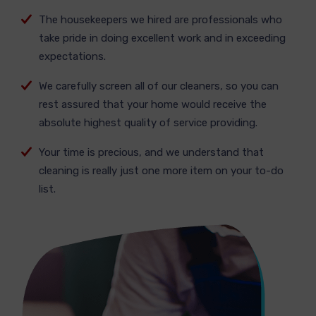
The housekeepers we hired are professionals who
take pride in doing excellent work and in exceeding
expectations.
We carefully screen all of our cleaners, so you can
rest assured that your home would receive the
absolute highest quality of service providing.
Your time is precious, and we understand that
cleaning is really just one more item on your to-do
list.