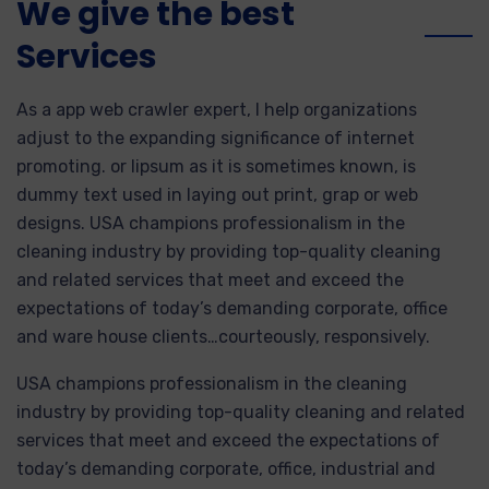
We give the best
Services
As a app web crawler expert, I help organizations
adjust to the expanding significance of internet
promoting. or lipsum as it is sometimes known, is
dummy text used in laying out print, grap or web
designs. USA champions professionalism in the
cleaning industry by providing top-quality cleaning
and related services that meet and exceed the
expectations of today’s demanding corporate, office
and ware house clients…courteously, responsively.
USA champions professionalism in the cleaning
industry by providing top-quality cleaning and related
services that meet and exceed the expectations of
today’s demanding corporate, office, industrial and