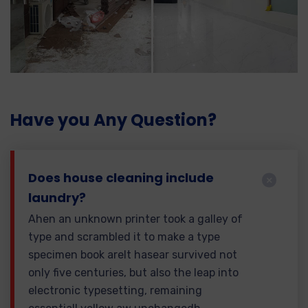
Have you Any Question?
Does house cleaning include
laundry?
Ahen an unknown printer took a galley of
type and scrambled it to make a type
specimen book areIt hasear survived not
only five centuries, but also the leap into
electronic typesetting, remaining