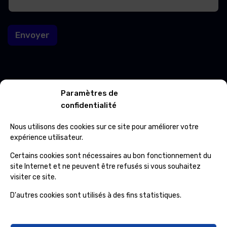
a
i
i
l
l
Envoyer
*
Contacts
Paramètres de
confidentialité
Avenue Roi Albert 601 7012 Jemappes
Nous utilisons des cookies sur ce site pour améliorer votre
(+32) 65 84 33 69
expérience utilisateur.
info@ospcleaning.be
Certains cookies sont nécessaires au bon fonctionnement du
site Internet et ne peuvent être refusés si vous souhaitez
visiter ce site.
Horaires
D'autres cookies sont utilisés à des fins statistiques.
Lundi – Vendredi
: 8:00 – 16:00