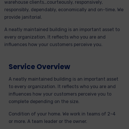
warehouse clients…courteously, responsively,
responsibly, dependably, economically and on-time. We
provide janitorial.
A neatly maintained building is an important asset to
every organization. It reflects who you are and
influences how your customers perceive you.
Service Overview
A neatly maintained building is an important asset
to every organization. It reflects who you are and
influences how your customers perceive you to
complete depending on the size.
Condition of your home. We work in teams of 2-4
or more. A team leader or the owner.