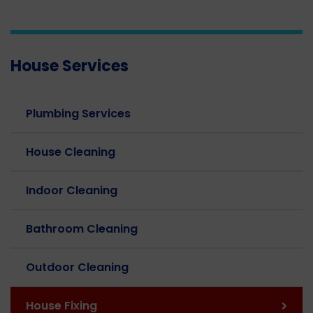
House Services
Plumbing Services
House Cleaning
Indoor Cleaning
Bathroom Cleaning
Outdoor Cleaning
House Fixing