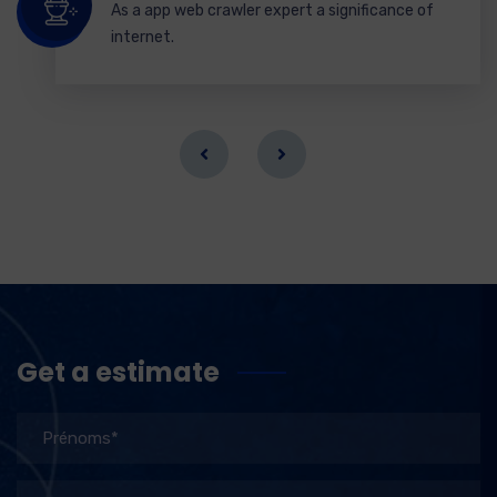
As a app web crawler expert a significance of
internet.
Get a estimate