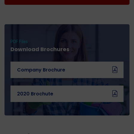
PDF Files
Download Brochures
Company Brochure
2020 Brochute