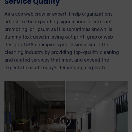
Service Quality
As a app web crawler expert, I help organizations
adjust to the expanding significance of internet
promoting. or lipsum as it is sometimes known, is
dummy text used in laying out print, grap or web
designs. USA champions professionalism in the
cleaning industry by providing top-quality cleaning
and related services that meet and exceed the
expectations of today’s demanding corporate.