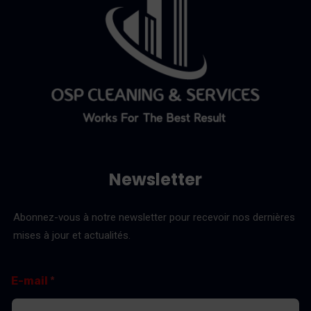
Newsletter
Abonnez-vous à notre newsletter pour recevoir nos dernières
mises à jour et actualités.
*
E
E-mail
*
E
-
-
m
m
a