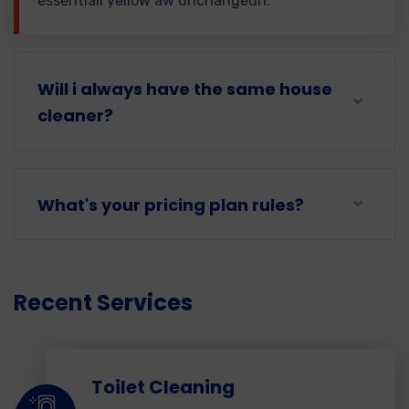
essentiall yellow aw unchangedh.
Will i always have the same house
cleaner?
What's your pricing plan rules?
Recent Services
Toilet Cleaning