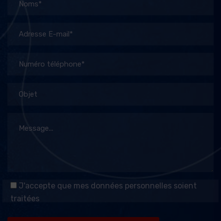
J'accepte que mes données personnelles soient
traitées