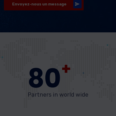
Envoyez-nous un message
+
80
Partners in world wide