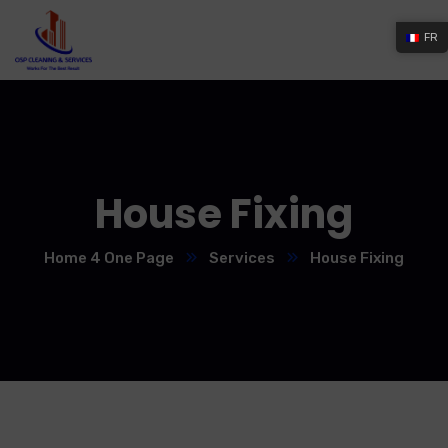
FR
House Fixing
Home 4 One Page
Services
House Fixing