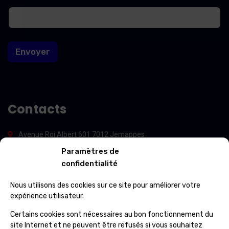
m
m
a
a
i
i
l
l
*
Envoyer
*
Contacts
Avenue Roi Albert 601 7012 Jemappes
Paramètres de
(+32) 65 84 33 69
confidentialité
info@ospcleaning.be
Nous utilisons des cookies sur ce site pour améliorer votre
expérience utilisateur.
Horaires
Certains cookies sont nécessaires au bon fonctionnement du
site Internet et ne peuvent être refusés si vous souhaitez