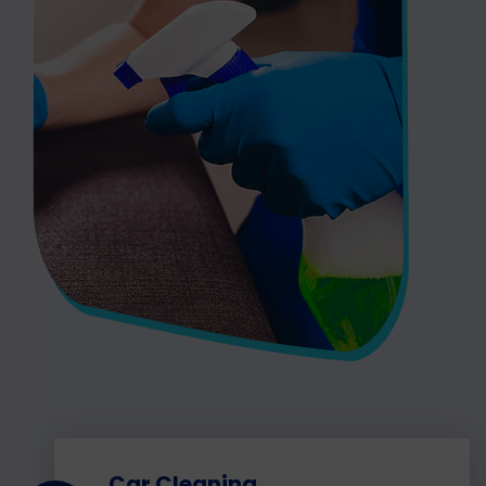
Car Cleaning