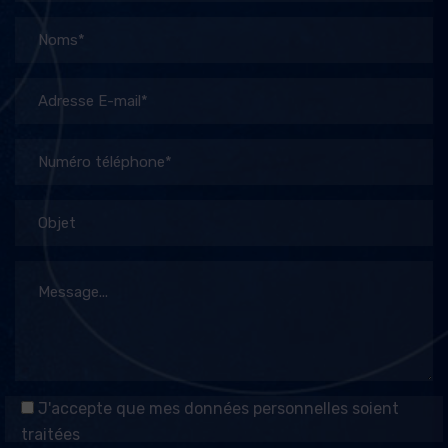
J'accepte que mes données personnelles soient
traitées