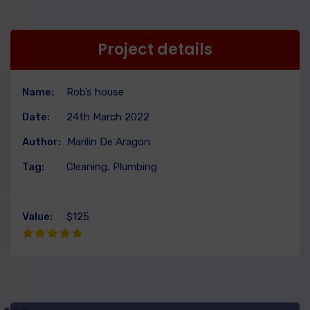
Project details
Name:
Rob’s house
Date:
24th March 2022
Author:
Marilin De Aragon
Tag:
Cleaning, Plumbing
Value:
$125