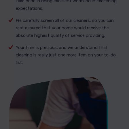
take pride in doing excellent work and in exceeding
expectations.
We carefully screen all of our cleaners, so you can
rest assured that your home would receive the
absolute highest quality of service providing.
Your time is precious, and we understand that
cleaning is really just one more item on your to-do
list.