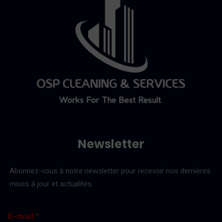
Newsletter
Abonnez-vous à notre newsletter pour recevoir nos dernières
mises à jour et actualités.
E
E
E-mail
*
-
-