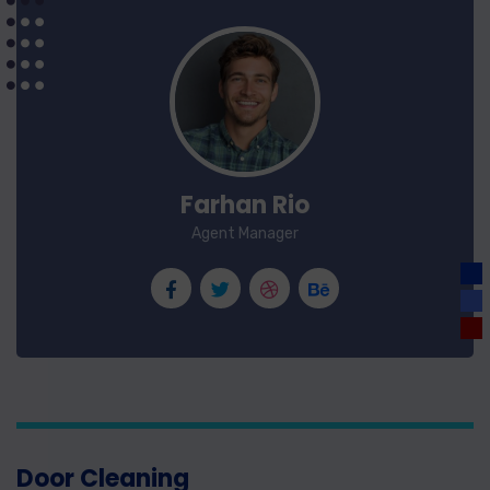
Farhan Rio
Agent Manager
Door Cleaning