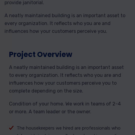
provide janitorial.
A neatly maintained building is an important asset to
every organization. It reflects who you are and
influences how your customers perceive you.
Project Overview
A neatly maintained building is an important asset
to every organization. It reflects who you are and
influences how your customers perceive you to
complete depending on the size.
Condition of your home. We work in teams of 2-4
or more. A team leader or the owner.
The housekeepers we hired are professionals who