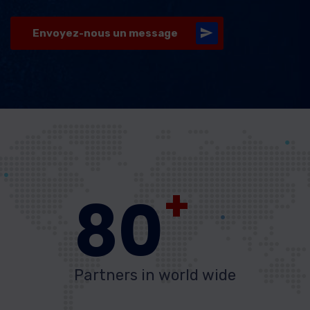
Envoyez-nous un message
+
80
Partners in world wide