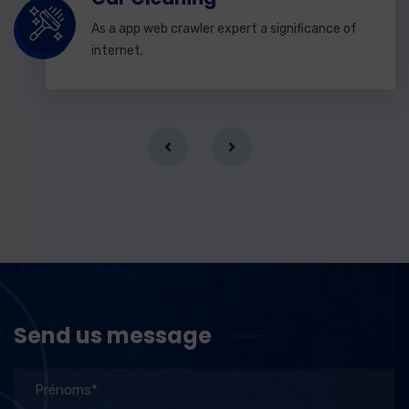
As a app web crawler expert a significance of
internet.
Send us message