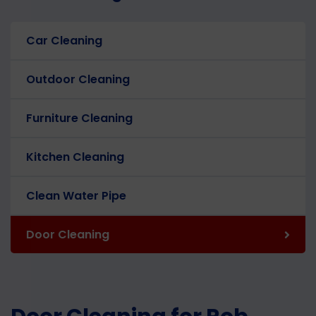
Car Cleaning
Outdoor Cleaning
Furniture Cleaning
Kitchen Cleaning
Clean Water Pipe
Door Cleaning