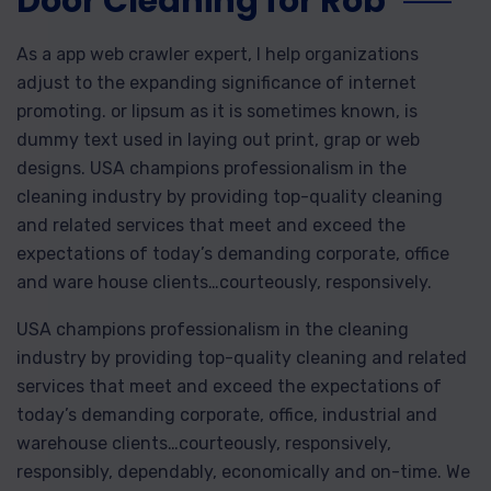
Door Cleaning for Rob
As a app web crawler expert, I help organizations
adjust to the expanding significance of internet
promoting. or lipsum as it is sometimes known, is
dummy text used in laying out print, grap or web
designs. USA champions professionalism in the
cleaning industry by providing top-quality cleaning
and related services that meet and exceed the
expectations of today’s demanding corporate, office
and ware house clients…courteously, responsively.
USA champions professionalism in the cleaning
industry by providing top-quality cleaning and related
services that meet and exceed the expectations of
today’s demanding corporate, office, industrial and
warehouse clients…courteously, responsively,
responsibly, dependably, economically and on-time. We