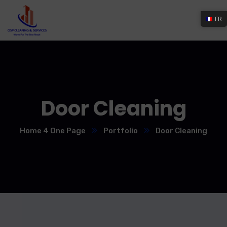
FR
Door Cleaning
Home 4 One Page
Portfolio
Door Cleaning