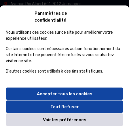
Avenue Roi Albert 601 7012 Jemappes
Paramètres de
(+32) 65 84 33 69
confidentialité
info@ospcleaning.be
Nous utilisons des cookies sur ce site pour améliorer votre
expérience utilisateur.
Horaires
Certains cookies sont nécessaires au bon fonctionnement du
site Internet et ne peuvent être refusés si vous souhaitez
visiter ce site.
Lundi – Vendredi
: 8:00 – 16:00
Samedi – Dimanche
: fermé
D'autres cookies sont utilisés à des fins statistiques.
Accepter tous les cookies
Tout Refuser
© OSP CLEANING & SERVICES 2024, All rights reserved By
Voir les préférences
DATACORP INS. Sarl
&
NDJIMBIE Sarl