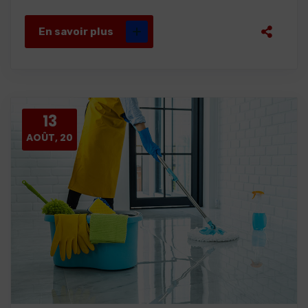
En savoir plus
13
AOÛT, 20