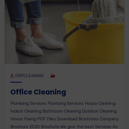
OSPCLEANING
Office Cleaning
Plumbing Services Plumbing Services House Cleaning
Indoor Cleaning Bathroom Cleaning Outdoor Cleaning
House Fixing PDF Files Download Brochures Company
Brochure 2020 Brochute We give the best Services As