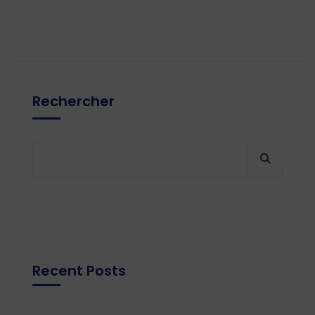
Rechercher
Recent Posts