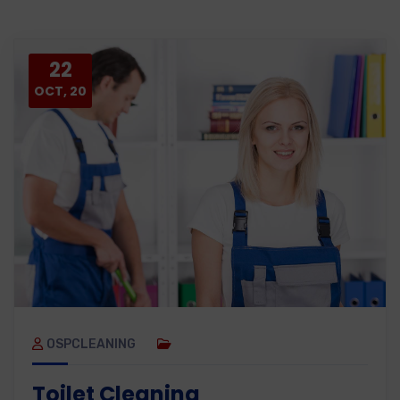
22
OCT, 20
OSPCLEANING
Toilet Cleaning