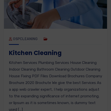
OSPCLEANING
Kitchen Cleaning
Kitchen Services Plumbing Services House Cleaning
Indoor Cleaning Bathroom Cleaning Outdoor Cleaning
House Fixing PDF Files Download Brochures Company
Brochure 2020 Brochute We give the best Services As
a app web crawler expert, I help organizations adjust
to the expanding significance of internet promoting.
or lipsum as it is sometimes known, is dummy text
used […]