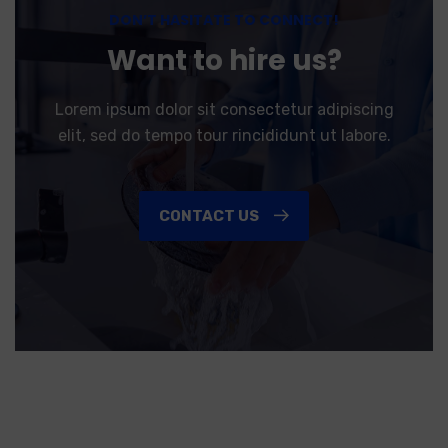
DON’T HASITATE TO CONNECT!
Want to hire us?
Lorem ipsum dolor sit consectetur adipiscing
elit, sed do tempo tour rincididunt ut labore.
CONTACT US