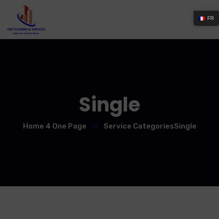
FR
Single
Home 4 One Page
Service Categories
Single