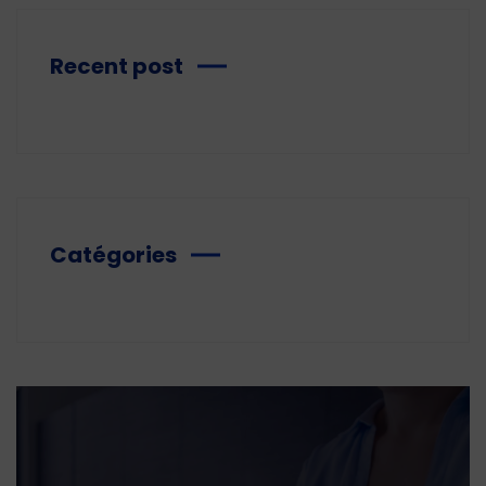
Recent post
Catégories