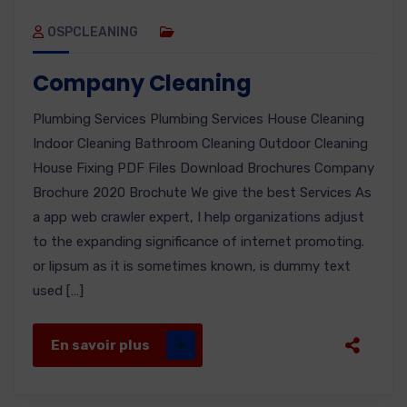
OSPCLEANING
Company Cleaning
Plumbing Services Plumbing Services House Cleaning
Indoor Cleaning Bathroom Cleaning Outdoor Cleaning
House Fixing PDF Files Download Brochures Company
Brochure 2020 Brochute We give the best Services As
a app web crawler expert, I help organizations adjust
to the expanding significance of internet promoting.
or lipsum as it is sometimes known, is dummy text
used […]
En savoir plus