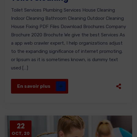
Toilet Services Plumbing Services House Cleaning
Indoor Cleaning Bathroom Cleaning Outdoor Cleaning
House Fixing PDF Files Download Brochures Company
Brochure 2020 Brochute We give the best Services As
a app web crawler expert, I help organizations adjust
to the expanding significance of internet promoting.
or lipsum as it is sometimes known, is dummy text
used […]
En savoir plus
22
OCT, 20