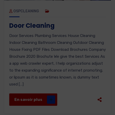
OSPCLEANING
Door Cleaning
Door Services Plumbing Services House Cleaning
Indoor Cleaning Bathroom Cleaning Outdoor Cleaning
House Fixing PDF Files Download Brochures Company
Brochure 2020 Brochute We give the best Services As
a app web crawler expert, I help organizations adjust
to the expanding significance of internet promoting.
or lipsum as it is sometimes known, is dummy text
used […]
En savoir plus