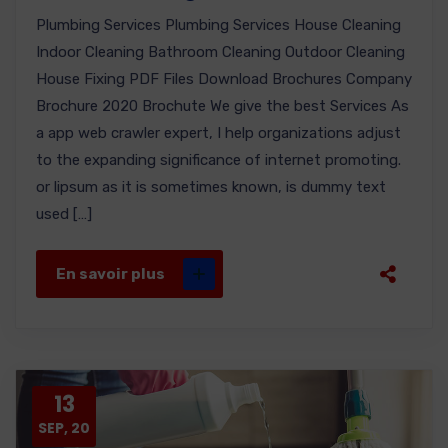
Plumbing Services Plumbing Services House Cleaning
Indoor Cleaning Bathroom Cleaning Outdoor Cleaning
House Fixing PDF Files Download Brochures Company
Brochure 2020 Brochute We give the best Services As
a app web crawler expert, I help organizations adjust
to the expanding significance of internet promoting.
or lipsum as it is sometimes known, is dummy text
used […]
En savoir plus
13
SEP, 20