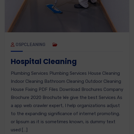
OSPCLEANING
Hospital Cleaning
Plumbing Services Plumbing Services House Cleaning
Indoor Cleaning Bathroom Cleaning Outdoor Cleaning
House Fixing PDF Files Download Brochures Company
Brochure 2020 Brochute We give the best Services As
a app web crawler expert, I help organizations adjust
to the expanding significance of internet promoting.
or lipsum as it is sometimes known, is dummy text
used […]