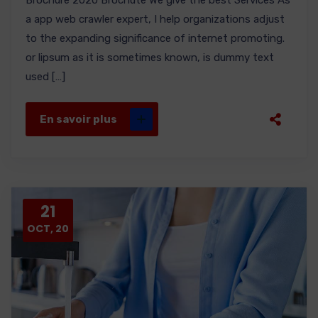
Brochure 2020 Brochute We give the best Services As
a app web crawler expert, I help organizations adjust
to the expanding significance of internet promoting.
or lipsum as it is sometimes known, is dummy text
used […]
En savoir plus
21
OCT, 20