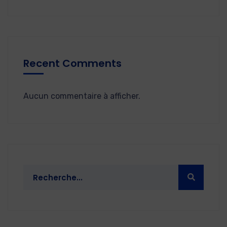
Recent Comments
Aucun commentaire à afficher.