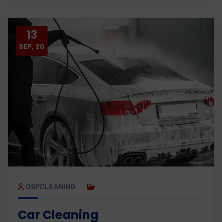
13
SEP, 20
OSPCLEANING
Car Cleaning