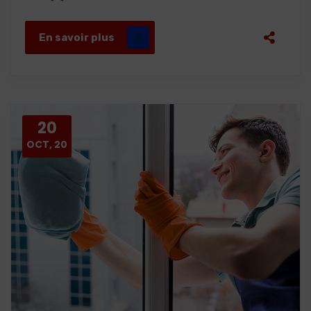
En savoir plus
20
OCT, 20