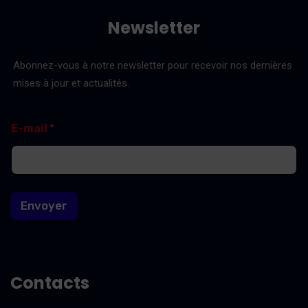
Newsletter
Abonnez-vous à notre newsletter pour recevoir nos dernières
mises à jour et actualités.
E
E
E-mail
*
-
-
m
m
a
a
i
i
l
l
*
Envoyer
E
-
m
a
i
l
Contacts