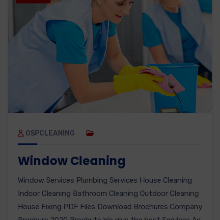
OSPCLEANING
Window Cleaning
Window Services Plumbing Services House Cleaning
Indoor Cleaning Bathroom Cleaning Outdoor Cleaning
House Fixing PDF Files Download Brochures Company