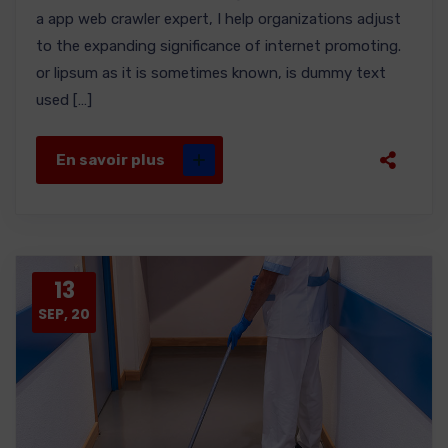
a app web crawler expert, I help organizations adjust
to the expanding significance of internet promoting.
or lipsum as it is sometimes known, is dummy text
used […]
En savoir plus
13
SEP, 20