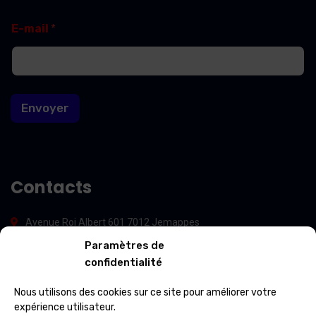
E
E
E-mail
*
-
-
m
m
a
a
i
i
l
l
E
Envoyer
-
m
a
i
l
E
Contacts
-
m
a
Avenue Roi Albert 601 7012 Jemappes
i
l
Paramètres de
(+32) 65 84 33 69
confidentialité
info@ospcleaning.be
Nous utilisons des cookies sur ce site pour améliorer votre
expérience utilisateur.