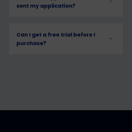
sent my application?
Can I get a free trial before I
purchase?