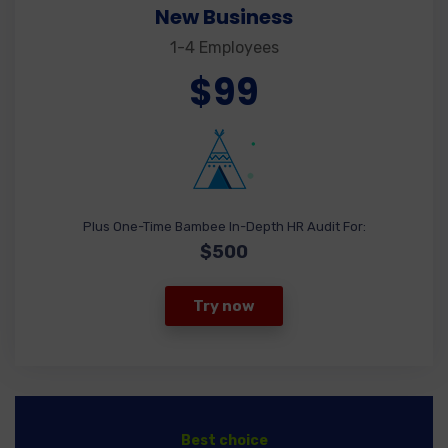
New Business
1-4 Employees
$99
Plus One-Time Bambee In-Depth HR Audit For:
$500
Try now
Best choice