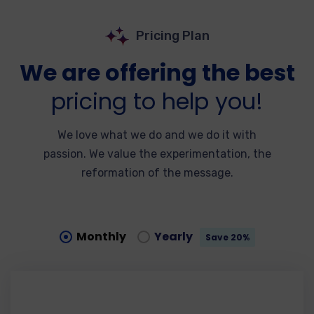
Pricing Plan
We are offering the best
pricing to help you!
We love what we do and we do it with
passion. We value the experimentation, the
reformation of the message.
Monthly
Yearly
Save 20%