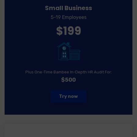
Small Business
5-19 Employees
$199
Plus One-Time Bambee In-Depth HR Audit For:
$500
Try now