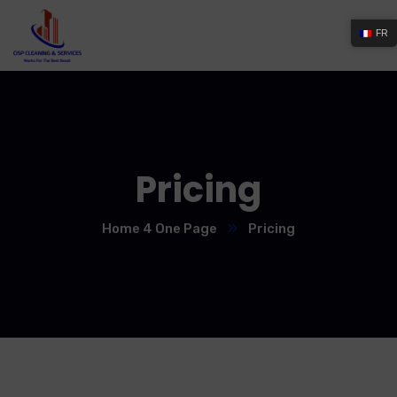
FR
Pricing
Home 4 One Page
Pricing