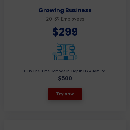
Growing Business
20-39 Employees
$299
Plus One-Time Bambee In-Depth HR Audit For:
$500
Try now