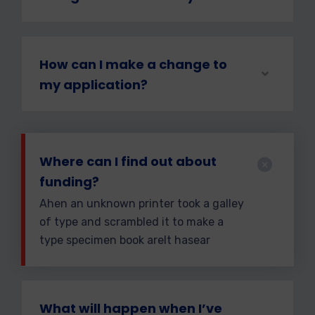
How can I make a change to
my application?
Where can I find out about
funding?
Ahen an unknown printer took a galley
of type and scrambled it to make a
type specimen book areIt hasear
What will happen when I’ve