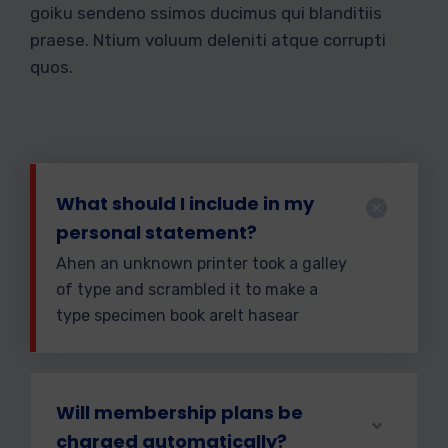
goiku sendeno ssimos ducimus qui blanditiis
praese. Ntium voluum deleniti atque corrupti
quos.
What should I include in my
personal statement?
Ahen an unknown printer took a galley
of type and scrambled it to make a
type specimen book areIt hasear
Will membership plans be
charged automatically?