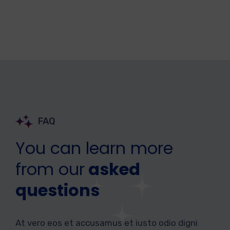
FAQ
You can learn more
from our
asked
questions
At vero eos et accusamus et iusto odio digni