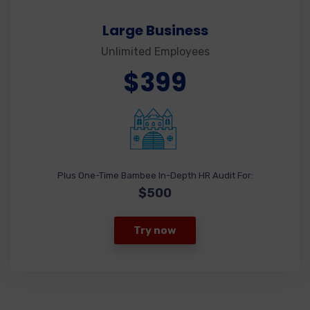
Large Business
Unlimited Employees
$399
Plus One-Time Bambee In-Depth HR Audit For:
$500
Try now