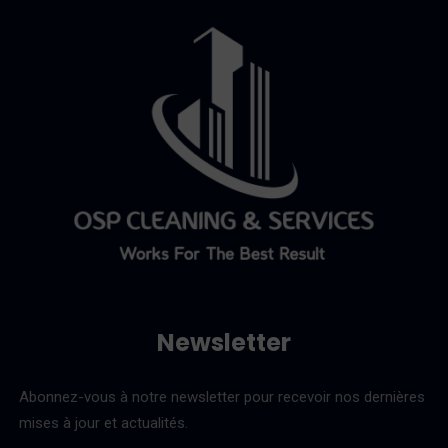
Newsletter
Abonnez-vous à notre newsletter pour recevoir nos dernières
mises à jour et actualités.